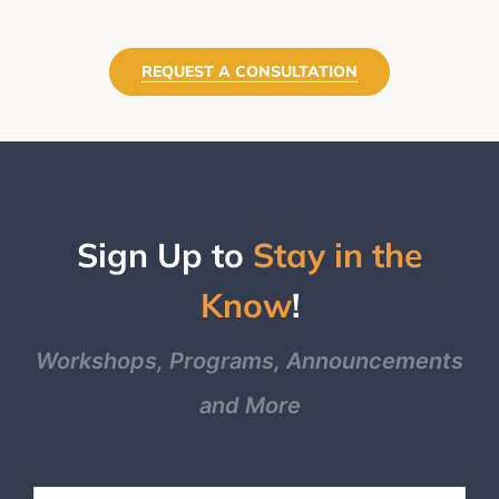
REQUEST A CONSULTATION
Sign Up to
Stay in the
Know
!
Workshops, Programs, Announcements
and More