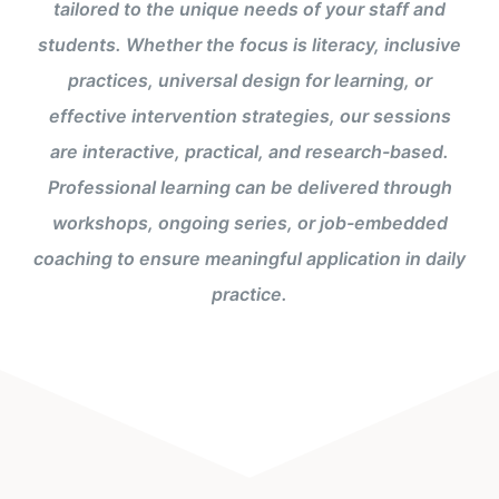
tailored to the unique needs of your staff and
students. Whether the focus is literacy, inclusive
practices, universal design for learning, or
effective intervention strategies, our sessions
are interactive, practical, and research-based.
Professional learning can be delivered through
workshops, ongoing series, or job-embedded
coaching to ensure meaningful application in daily
practice.