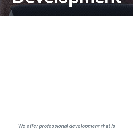
We offer professional development that is