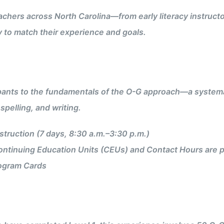
achers across North Carolina—from early literacy instructo
y to match their experience and goals.
pants to the fundamentals of the O-G approach—a systemat
spelling, and writing.
truction (7 days, 8:30 a.m.–3:30 p.m.)
ntinuing Education Units (CEUs) and Contact Hours are p
ogram Cards