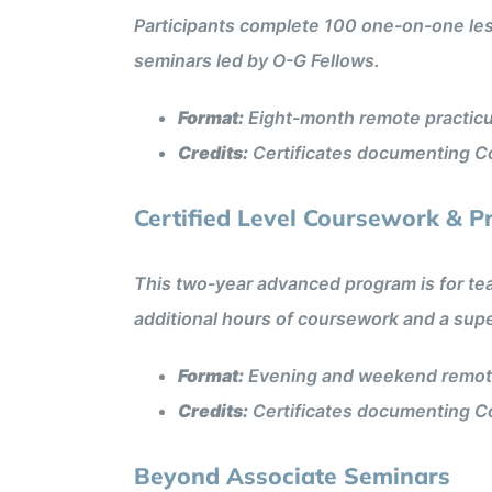
Participants complete 100 one-on-one less
seminars led by O-G Fellows.
Format:
Eight-month remote practic
Credits:
Certificates documenting Co
Certified Level Coursework & P
This two-year advanced program is for teac
additional hours of coursework and a su
Format:
Evening and weekend remote
Credits:
Certificates documenting Co
Beyond Associate Seminars