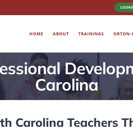
LOOKI
HOME
ABOUT
TRAININGS
ORTON-
essional Develop
Carolina
h Carolina Teachers T