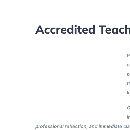
Accredited Teach
P
c
p
t
I
O
i
professional reflection, and immediate cl