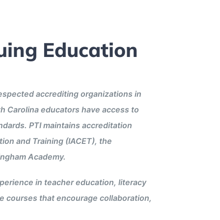
uing Education
respected accrediting organizations in
th Carolina educators have access to
andards. PTI maintains accreditation
tion and Training (IACET), the
llingham Academy.
erience in teacher education, literacy
ve courses that encourage collaboration,