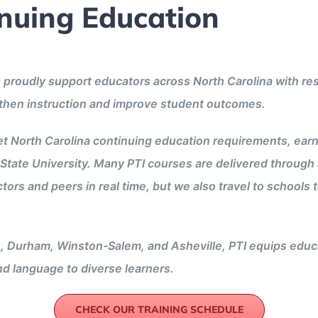
inuing Education
 we proudly support educators across North Carolina with
gthen instruction and improve student outcomes.
t North Carolina continuing education requirements, ear
State University. Many PTI courses are delivered through 
tors and peers in real time, but we also travel to school
, Durham, Winston-Salem, and Asheville, PTI equips educa
and language to diverse learners.
CHECK OUR TRAINING SCHEDULE