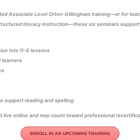
 Associate Level Orton-Gillingham training—or for teache
tructured literacy instruction—these six seminars suppor
ion into O-G lessons
 learners
es
 to support reading and spelling
 live online and may count toward professional recertific
ENROLL IN AN UPCOMING TRAINING