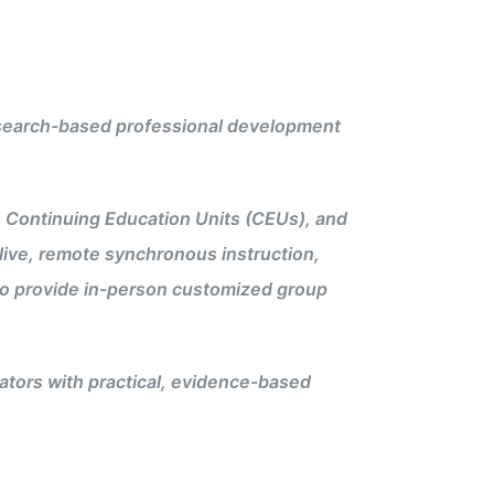
 research-based professional development
n Continuing Education Units (CEUs), and
live, remote synchronous instruction,
s to provide in-person customized group
tors with practical, evidence-based