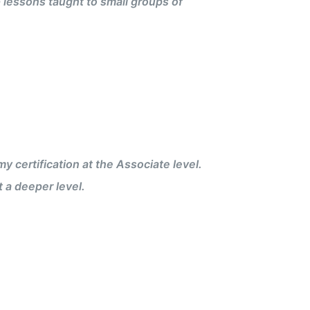
 lessons taught to small groups of
certification at the Associate level.
 a deeper level.