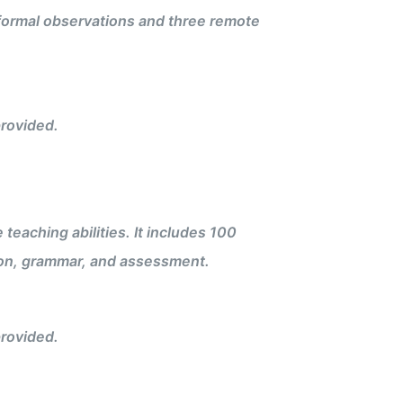
 formal observations and three remote
rovided.
eaching abilities. It includes 100
on, grammar, and assessment.
rovided.