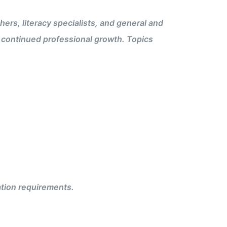
rs, literacy specialists, and general and
t continued professional growth. Topics
ation requirements.