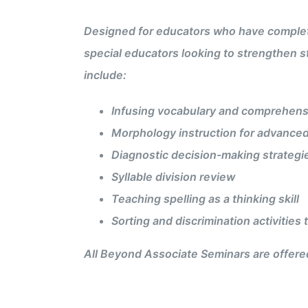
Designed for educators who have completed
special educators looking to strengthen s
include:
Infusing vocabulary and comprehens
Morphology instruction for advanced
Diagnostic decision-making strategi
Syllable division review
Teaching spelling as a thinking skill
Sorting and discrimination activities
All Beyond Associate Seminars are offered