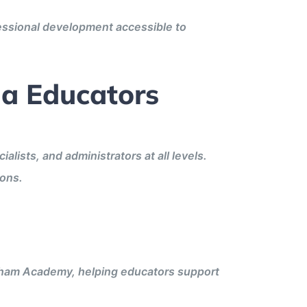
fessional development accessible to
na Educators
lists, and administrators at all levels.
ions.
ngham Academy, helping educators support