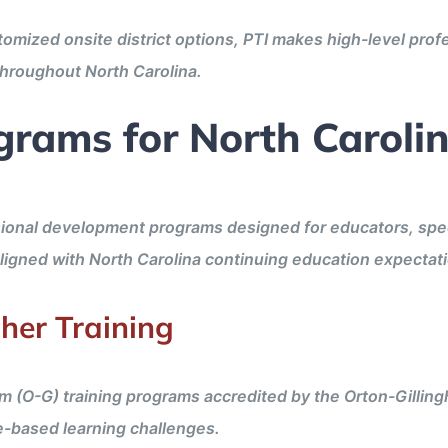
stomized onsite district options, PTI makes high-level pro
 throughout North Carolina.
grams for North Caroli
ional development programs designed for educators, specia
aligned with North Carolina continuing education expectat
her Training
m (O-G) training programs accredited by the Orton-Gilli
e-based learning challenges.