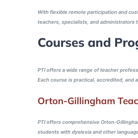
With flexible remote participation and cu
teachers, specialists, and administrators
Courses and Pro
PTI offers a wide range of teacher profess
Each course is practical, accredited, and 
Orton-Gillingham Teac
PTI offers comprehensive Orton-Gillingha
students with dyslexia and other languag