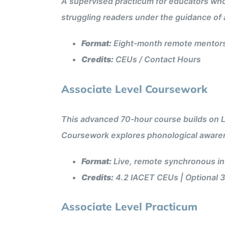
A supervised practicum for educators who
struggling readers under the guidance of 
Format:
Eight-month remote mentorsh
Credits:
CEUs / Contact Hours
Associate Level Coursework
This advanced 70-hour course builds on Le
Coursework explores phonological awaren
Format:
Live, remote synchronous ins
Credits:
4.2 IACET CEUs | Optional 3
Associate Level Practicum