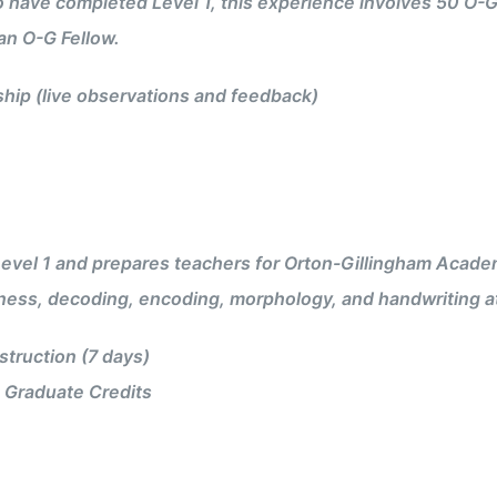
 have completed Level 1, this experience involves 50 O-G
an O-G Fellow.
ip (live observations and feedback)
vel 1 and prepares teachers for Orton-Gillingham Academy 
ess, decoding, encoding, morphology, and handwriting at
truction (7 days)
 Graduate Credits