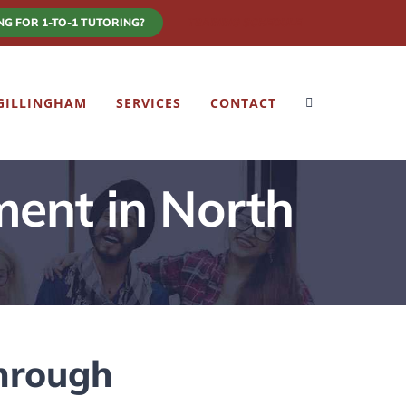
NG FOR 1-TO-1 TUTORING?
TRAINING SCHEDULE
GILLINGHAM
SERVICES
CONTACT
ment in North
hrough