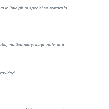
rs in Raleigh to special educators in
ic, multisensory, diagnostic, and
rovided.