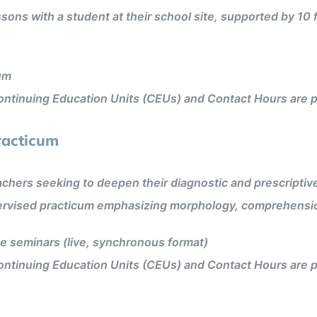
ons with a student at their school site, supported by 10
um
ntinuing Education Units (CEUs) and Contact Hours are p
racticum
hers seeking to deepen their diagnostic and prescriptive t
pervised practicum emphasizing morphology, comprehensi
 seminars (live, synchronous format)
ntinuing Education Units (CEUs) and Contact Hours are p