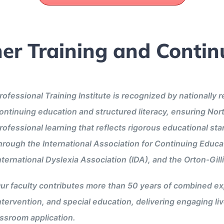
er Training and Contin
rofessional Training Institute is recognized by nationally 
ontinuing education and structured literacy, ensuring Nor
rofessional learning that reflects rigorous educational st
hrough the International Association for Continuing Educa
nternational Dyslexia Association (IDA), and the Orton-Gi
ur faculty contributes more than 50 years of combined exp
ntervention, and special education, delivering engaging li
assroom application.