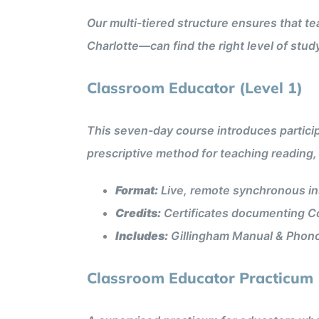
Our multi-tiered structure ensures that te
Charlotte—can find the right level of stud
Classroom Educator (Level 1)
This seven-day course introduces partici
prescriptive method for teaching reading, 
Format:
Live, remote synchronous ins
Credits:
Certificates documenting Co
Includes:
Gillingham Manual & Phon
Classroom Educator Practicum