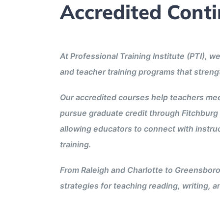
Accredited Cont
At Professional Training Institute (PTI),
and teacher training programs that stren
Our accredited courses help teachers mee
pursue graduate credit through Fitchburg 
allowing educators to connect with instruc
training.
From Raleigh and Charlotte to Greensboro
strategies for teaching reading, writing, 