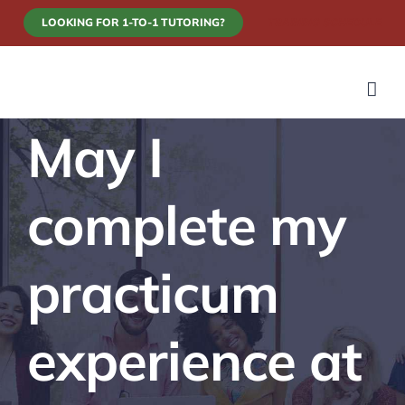
Skip
LOOKING FOR 1-TO-1 TUTORING?
TRAINING SCHEDULE
to
content
May I
complete my
practicum
experience at