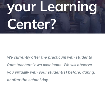
your Learning
Center?
We currently offer the practicum with students
from teachers’ own caseloads. We will observe
you virtually with your student(s) before, during,
or after the school day.