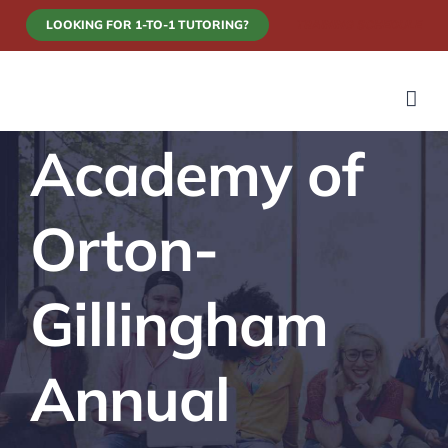
Skip
LOOKING FOR 1-TO-1 TUTORING?
TRAINING SCHEDULE
to
content
Academy of
Orton-
Gillingham
Annual