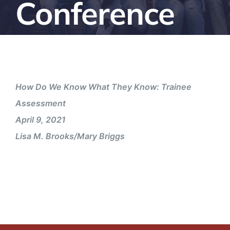
Conference
How Do We Know What They Know: Trainee
Assessment
April 9, 2021
Lisa M. Brooks/Mary Briggs