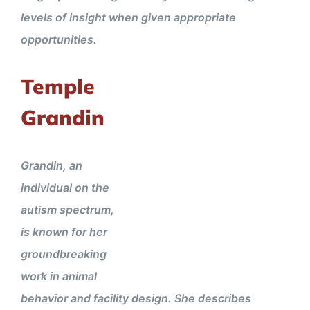
levels of insight when given appropriate
opportunities.
Temple
Grandin
Grandin, an
individual on the
autism spectrum,
is known for her
groundbreaking
work in animal
behavior and facility design. She describes