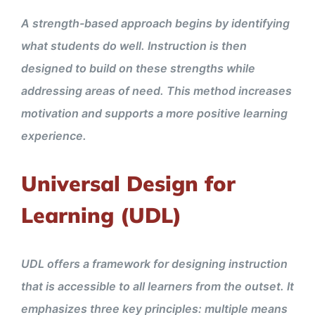
A strength-based approach begins by identifying
what students do well. Instruction is then
designed to build on these strengths while
addressing areas of need. This method increases
motivation and supports a more positive learning
experience.
Universal Design for
Learning (UDL)
UDL offers a framework for designing instruction
that is accessible to all learners from the outset. It
emphasizes three key principles: multiple means