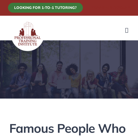
Skip
LOOKING FOR 1-TO-1 TUTORING?
TRAINING SCHEDULE
to
content
Famous People Who