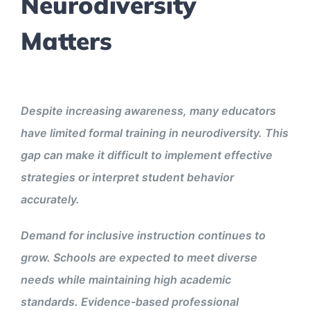
Neurodiversity
Matters
Despite increasing awareness, many educators
have limited formal training in neurodiversity. This
gap can make it difficult to implement effective
strategies or interpret student behavior
accurately.
Demand for inclusive instruction continues to
grow. Schools are expected to meet diverse
needs while maintaining high academic
standards. Evidence-based professional