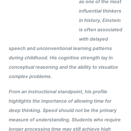
as one of the most
influential thinkers
in history, Einstein
is often associated
with delayed
speech and unconventional learning patterns
during childhood. His cognitive strength lay in
conceptual reasoning and the ability to visualize
complex problems.
From an instructional standpoint, his profile
highlights the importance of allowing time for
deep thinking. Speed should not be the primary
measure of understanding. Students who require
longer processing time may still achieve high