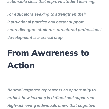
actionable skills that improve student learning.
For educators seeking to strengthen their
instructional practice and better support
neurodivergent students, structured professional
development is a critical step.
From Awareness to
Action
Neurodivergence represents an opportunity to
rethink how learning is defined and supported.
High-achieving individuals show that cognitive