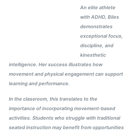
An elite athlete
with ADHD, Biles
demonstrates
exceptional focus,
discipline, and
kinesthetic
intelligence. Her success illustrates how
movement and physical engagement can support
learning and performance.
In the classroom, this translates to the
importance of incorporating movement-based
activities. Students who struggle with traditional
seated instruction may benefit from opportunities