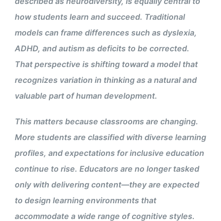
described as neurodiversity, is equally central to
how students learn and succeed. Traditional
models can frame differences such as dyslexia,
ADHD, and autism as deficits to be corrected.
That perspective is shifting toward a model that
recognizes variation in thinking as a natural and
valuable part of human development.
This matters because classrooms are changing.
More students are classified with diverse learning
profiles, and expectations for inclusive education
continue to rise. Educators are no longer tasked
only with delivering content—they are expected
to design learning environments that
accommodate a wide range of cognitive styles.