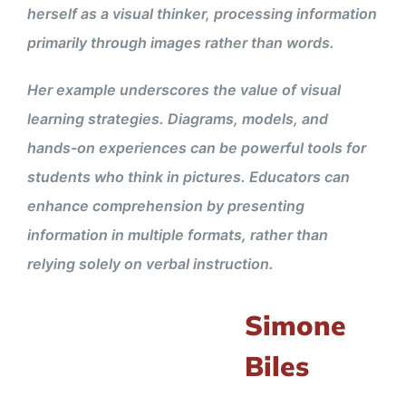
herself as a visual thinker, processing information
primarily through images rather than words.
Her example underscores the value of visual
learning strategies. Diagrams, models, and
hands-on experiences can be powerful tools for
students who think in pictures. Educators can
enhance comprehension by presenting
information in multiple formats, rather than
relying solely on verbal instruction.
Simone
Biles