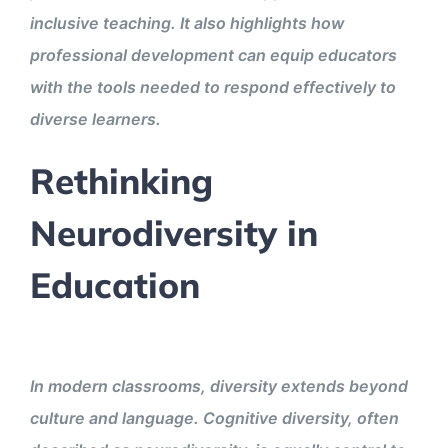
inclusive teaching. It also highlights how
professional development can equip educators
with the tools needed to respond effectively to
diverse learners.
Rethinking
Neurodiversity in
Education
In modern classrooms, diversity extends beyond
culture and language. Cognitive diversity, often