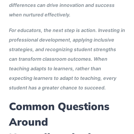
differences can drive innovation and success
when nurtured effectively.
For educators, the next step is action. Investing in
professional development, applying inclusive
strategies, and recognizing student strengths
can transform classroom outcomes. When
teaching adapts to learners, rather than
expecting learners to adapt to teaching, every
student has a greater chance to succeed.
Common Questions
Around