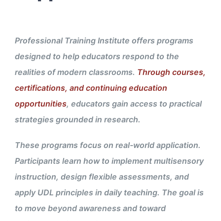
Professional Training Institute offers programs
designed to help educators respond to the
realities of modern classrooms.
Through courses,
certifications, and continuing education
opportunities
, educators gain access to practical
strategies grounded in research.
These programs focus on real-world application.
Participants learn how to implement multisensory
instruction, design flexible assessments, and
apply UDL principles in daily teaching. The goal is
to move beyond awareness and toward