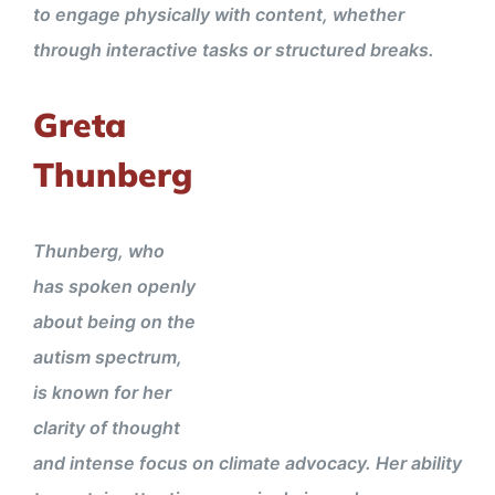
to engage physically with content, whether
through interactive tasks or structured breaks.
Greta
Thunberg
Thunberg, who
has spoken openly
about being on the
autism spectrum,
is known for her
clarity of thought
and intense focus on climate advocacy. Her ability