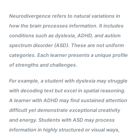
Neurodivergence refers to natural variations in
how the brain processes information. It includes
conditions such as dyslexia, ADHD, and autism
spectrum disorder (ASD). These are not uniform
categories. Each learner presents a unique profile
of strengths and challenges.
For example, a student with dyslexia may struggle
with decoding text but excel in spatial reasoning.
A learner with ADHD may find sustained attention
difficult yet demonstrate exceptional creativity
and energy. Students with ASD may process
information in highly structured or visual ways,