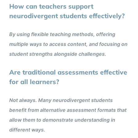
How can teachers support
neurodivergent students effectively?
By using flexible teaching methods, offering
multiple ways to access content, and focusing on
student strengths alongside challenges.
Are traditional assessments effective
for all learners?
Not always. Many neurodivergent students
benefit from alternative assessment formats that
allow them to demonstrate understanding in
different ways.