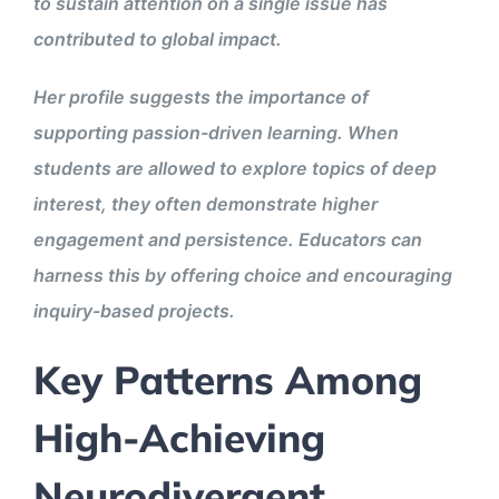
to sustain attention on a single issue has
contributed to global impact.
Her profile suggests the importance of
supporting passion-driven learning. When
students are allowed to explore topics of deep
interest, they often demonstrate higher
engagement and persistence. Educators can
harness this by offering choice and encouraging
inquiry-based projects.
Key Patterns Among
High-Achieving
Neurodivergent