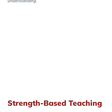
understanding.
Strength-Based Teaching