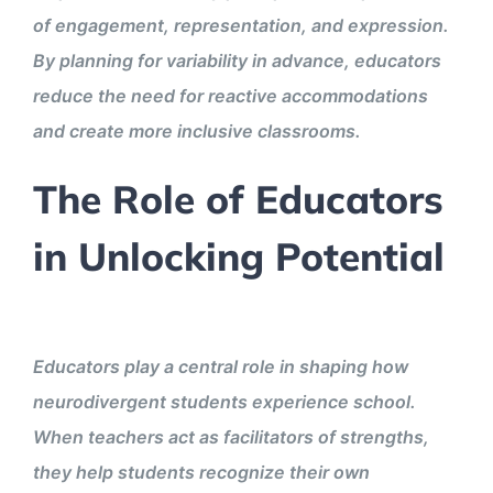
of engagement, representation, and expression.
By planning for variability in advance, educators
reduce the need for reactive accommodations
and create more inclusive classrooms.
The Role of Educators
in Unlocking Potential
Educators play a central role in shaping how
neurodivergent students experience school.
When teachers act as facilitators of strengths,
they help students recognize their own