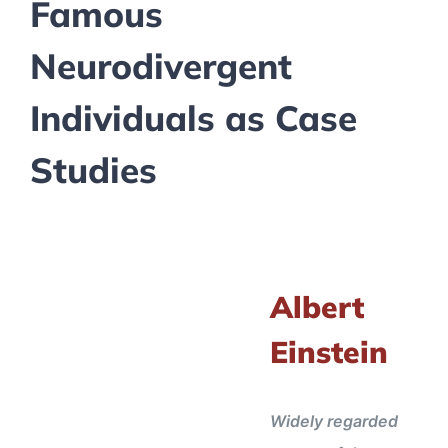
Famous
Neurodivergent
Individuals as Case
Studies
Albert
Einstein
Widely regarded