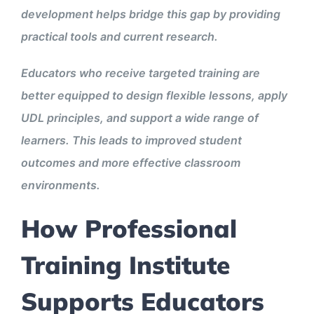
development helps bridge this gap by providing
practical tools and current research.
Educators who receive targeted training are
better equipped to design flexible lessons, apply
UDL principles, and support a wide range of
learners. This leads to improved student
outcomes and more effective classroom
environments.
How Professional
Training Institute
Supports Educators