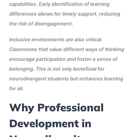
capabilities. Early identification of learning
differences allows for timely support, reducing
the risk of disengagement.
Inclusive environments are also critical.
Classrooms that value different ways of thinking
encourage participation and foster a sense of
belonging. This is not only beneficial for
neurodivergent students but enhances learning
for all.
Why Professional
Development in