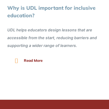
Why is UDL important for inclusive
education?
UDL helps educators design lessons that are
accessible from the start, reducing barriers and
supporting a wider range of learners.
Read More