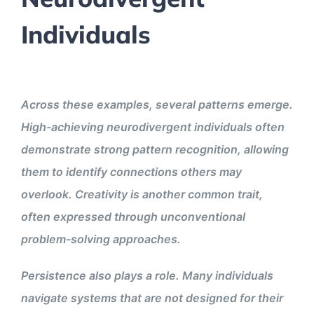
Individuals
Across these examples, several patterns emerge.
High-achieving neurodivergent individuals often
demonstrate strong pattern recognition, allowing
them to identify connections others may
overlook. Creativity is another common trait,
often expressed through unconventional
problem-solving approaches.
Persistence also plays a role. Many individuals
navigate systems that are not designed for their