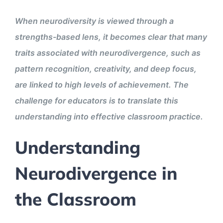
When neurodiversity is viewed through a
strengths-based lens, it becomes clear that many
traits associated with neurodivergence, such as
pattern recognition, creativity, and deep focus,
are linked to high levels of achievement. The
challenge for educators is to translate this
understanding into effective classroom practice.
Understanding
Neurodivergence in
the Classroom