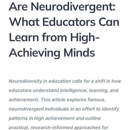
Are Neurodivergent:
What Educators Can
Learn from High-
Achieving Minds
Neurodiversity in education calls for a shift in how
educators understand intelligence, learning, and
achievement. This article explores famous,
neurodivergent individuals in an effort to identify
patterns in high achievement and outline
practical, research-informed approaches for