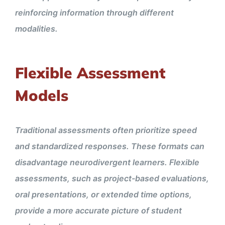
reinforcing information through different
modalities.
Flexible Assessment
Models
Traditional assessments often prioritize speed
and standardized responses. These formats can
disadvantage neurodivergent learners. Flexible
assessments, such as project-based evaluations,
oral presentations, or extended time options,
provide a more accurate picture of student