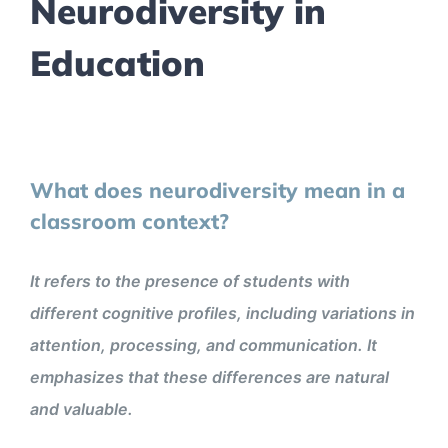
Neurodiversity in
Education
What does neurodiversity mean in a
classroom context?
It refers to the presence of students with
different cognitive profiles, including variations in
attention, processing, and communication. It
emphasizes that these differences are natural
and valuable.