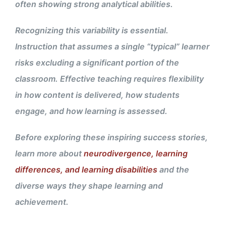
often showing strong analytical abilities.
Recognizing this variability is essential.
Instruction that assumes a single “typical” learner
risks excluding a significant portion of the
classroom. Effective teaching requires flexibility
in how content is delivered, how students
engage, and how learning is assessed.
Before exploring these inspiring success stories,
learn more about
neurodivergence, learning
differences, and learning disabilities
and the
diverse ways they shape learning and
achievement.