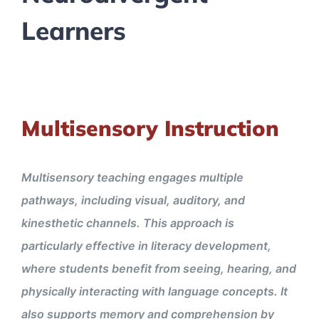
Learners
Multisensory Instruction
Multisensory teaching engages multiple
pathways, including visual, auditory, and
kinesthetic channels. This approach is
particularly effective in literacy development,
where students benefit from seeing, hearing, and
physically interacting with language concepts. It
also supports memory and comprehension by