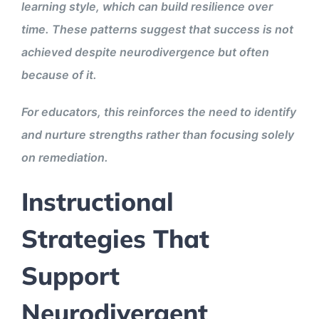
learning style, which can build resilience over
time. These patterns suggest that success is not
achieved despite neurodivergence but often
because of it.
For educators, this reinforces the need to identify
and nurture strengths rather than focusing solely
on remediation.
Instructional
Strategies That
Support
Neurodivergent